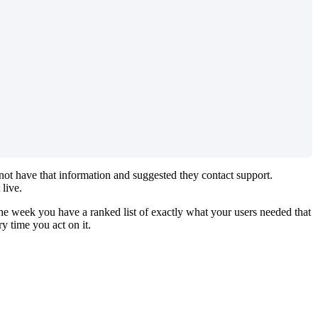
 not have that information and suggested they contact support.
live.
he week you have a ranked list of exactly what your users needed that
 time you act on it.