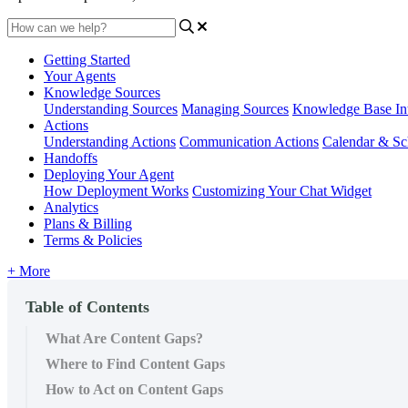
Getting Started
Your Agents
Knowledge Sources
Understanding Sources
Managing Sources
Knowledge Base Int
Actions
Understanding Actions
Communication Actions
Calendar & Sc
Handoffs
Deploying Your Agent
How Deployment Works
Customizing Your Chat Widget
Analytics
Plans & Billing
Terms & Policies
+ More
Table of Contents
What Are Content Gaps?
Where to Find Content Gaps
How to Act on Content Gaps