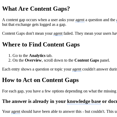
What Are Content Gaps?
A content gap occurs when a user asks your
agent
a question and the
but that exchange gets logged as a gap.
Content Gaps don't mean your
agent
failed. They mean your users hav
Where to Find Content Gaps
Go to the
Analytics
tab.
On the
Overview
, scroll down to the
Content Gaps
panel.
Each entry shows a question or topic your
agent
couldn't answer durin
How to Act on Content Gaps
For each gap, you have a few options depending on what the missing c
The answer is already in your
knowledge base
or doc
Your
agent
should have been able to answer this - but couldn't. This 