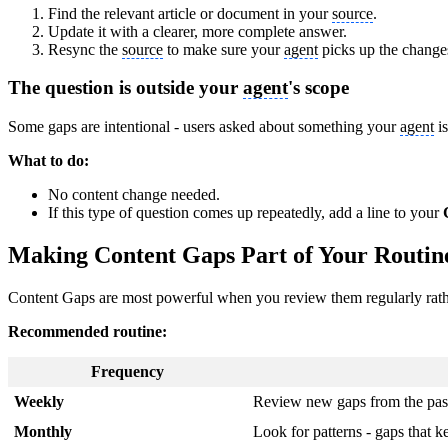
Find the relevant article or document in your
source
.
Update it with a clearer, more complete answer.
Resync the
source
to make sure your
agent
picks up the change
The question is outside your
agent
's scope
Some gaps are intentional - users asked about something your
agent
is
What to do:
No content change needed.
If this type of question comes up repeatedly, add a line to your
Making Content Gaps Part of Your Routin
Content Gaps are most powerful when you review them regularly rath
Recommended routine:
Frequency
Weekly
Review new gaps from the pas
Monthly
Look for patterns - gaps that 