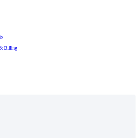
ts
& Billing