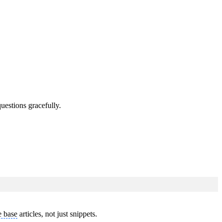
uestions gracefully.
 base
articles, not just snippets.