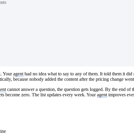
nts
k. Your
agent
had no idea what to say to any of them. It told them it did
tically, because nobody added the content after the pricing change went 
ent
cannot answer a question, the question gets logged. By the end of t
kets become zero. The list updates every week. Your
agent
improves every
tine