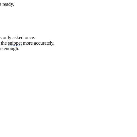
e ready.
as only asked once.
 the
snippet
more accurately.
ete enough.