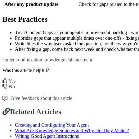
After any product update
Check for gaps related to the n
Best Practices
Treat Content Gaps as your
agent
's improvement backlog - work
Prioritize gaps that appear multiple times over one-offs - fixin
Write titles the way users asked the question, not the way you'd
After fixing a gap, come back next week and check whether that 
content optimization
knowledge enhancement
Was this article helpful?
Yes
No
Give feedback about this article
Related Articles
Creating and Configuring Your Agent
What Are Knowledge Sources and Why Do They Matter?
Writing Good Agent Instructions