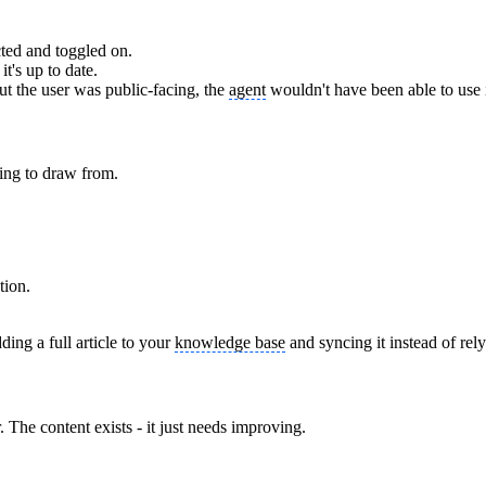
ted and toggled on.
t's up to date.
 but the user was public-facing, the
agent
wouldn't have been able to use i
ing to draw from.
tion.
ing a full article to your
knowledge base
and syncing it instead of rel
The content exists - it just needs improving.