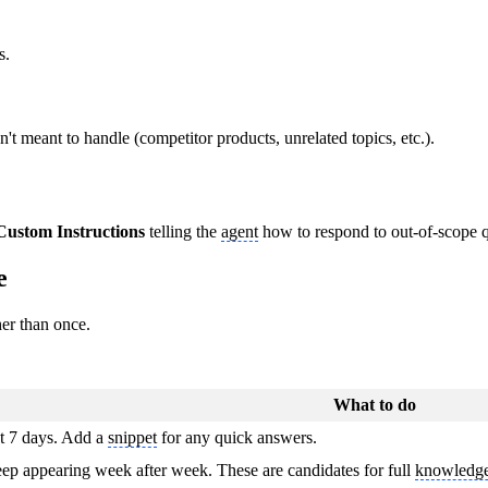
s.
n't meant to handle (competitor products, unrelated topics, etc.).
Custom Instructions
telling the
agent
how to respond to out-of-scope q
e
er than once.
What to do
t 7 days. Add a
snippet
for any quick answers.
keep appearing week after week. These are candidates for full
knowledge