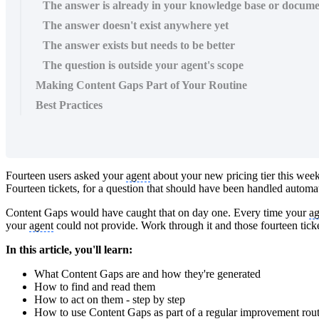
The answer is already in your knowledge base or docume
The answer doesn't exist anywhere yet
The answer exists but needs to be better
The question is outside your agent's scope
Making Content Gaps Part of Your Routine
Best Practices
Fourteen users asked your
agent
about your new pricing tier this wee
Fourteen tickets, for a question that should have been handled automa
Content Gaps would have caught that on day one. Every time your
ag
your
agent
could not provide. Work through it and those fourteen tic
In this article, you'll learn:
What Content Gaps are and how they're generated
How to find and read them
How to act on them - step by step
How to use Content Gaps as part of a regular improvement rou