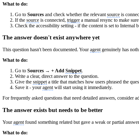
What to do:
Go to
Sources
and check whether the relevant
source
is connec
If the
source
is connected,
trigger
a manual resync to make sure i
Check the accessibility setting - if the content is set to Internal
The answer doesn't exist anywhere yet
This question hasn't been documented. Your
agent
genuinely has noth
What to do:
Go to
Sources → + Add
Snippet
.
Write a clear, direct answer to the question.
Give the
snippet
a title that matches how users phrased the ques
Save it - your
agent
will start using it immediately.
For frequently asked questions that need detailed answers, consider add
The answer exists but needs to be better
Your
agent
found something related but gave a weak or partial answer. 
What to do: