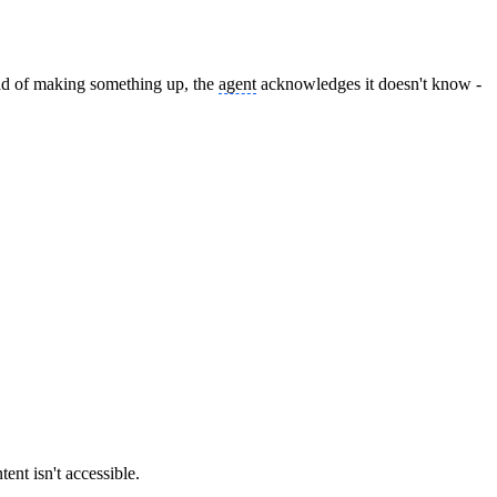
tead of making something up, the
agent
acknowledges it doesn't know -
tent isn't accessible.