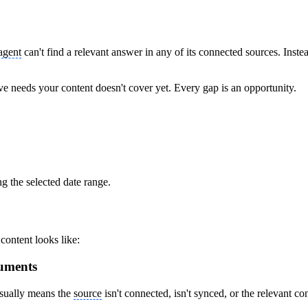
agent
can't find a relevant answer in any of its connected sources. Ins
e needs your content doesn't cover yet. Every gap is an opportunity.
g the selected date range.
ontent looks like:
uments
usually means the
source
isn't connected, isn't synced, or the relevant con