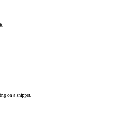
t.
ying on a
snippet
.