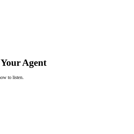
 Your Agent
ow to listen.