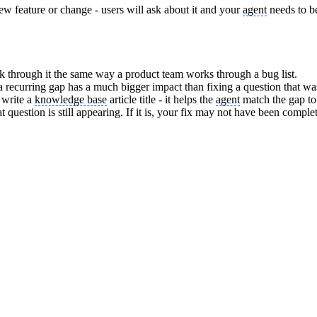
ew feature or change - users will ask about it and your
agent
needs to b
 through it the same way a product team works through a bug list.
g a recurring gap has a much bigger impact than fixing a question that w
 write a
knowledge base
article title - it helps the
agent
match the gap to
question is still appearing. If it is, your fix may not have been compl