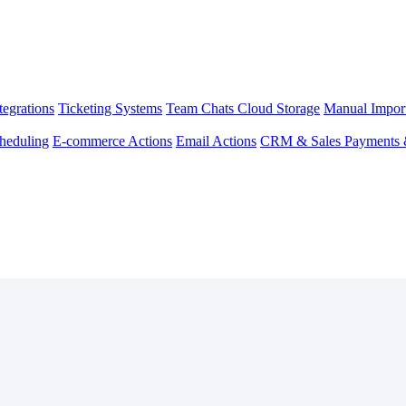
egrations
Ticketing Systems
Team Chats
Cloud Storage
Manual Impor
heduling
E-commerce Actions
Email Actions
CRM & Sales
Payments 