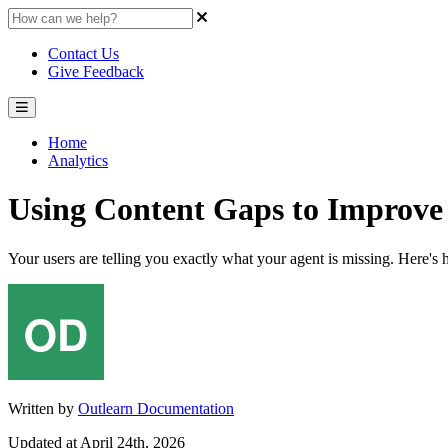
Contact Us
Give Feedback
Home
Analytics
Using Content Gaps to Improve
Your users are telling you exactly what your agent is missing. Here's h
Written by
Outlearn Documentation
Updated at April 24th, 2026