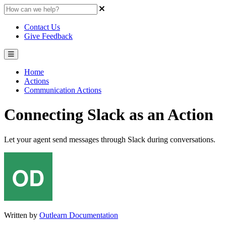
Contact Us
Give Feedback
Home
Actions
Communication Actions
Connecting Slack as an Action
Let your agent send messages through Slack during conversations.
Written by
Outlearn Documentation