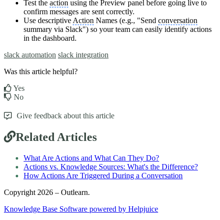
Test the
action
using the Preview panel before going live to
confirm messages are sent correctly.
Use descriptive
Action
Names (e.g., "Send
conversation
summary via Slack") so your team can easily identify actions
in the dashboard.
slack automation
slack integration
Was this article helpful?
Yes
No
Give feedback about this article
Related Articles
What Are Actions and What Can They Do?
Actions vs. Knowledge Sources: What's the Difference?
How Actions Are Triggered During a Conversation
Copyright 2026 – Outlearn.
Knowledge Base Software powered by Helpjuice