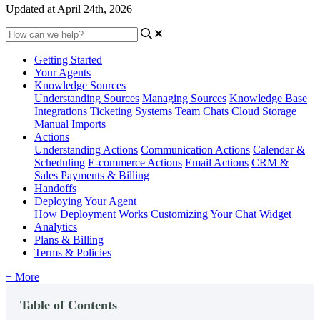
Updated at April 24th, 2026
Getting Started
Your Agents
Knowledge Sources
Understanding Sources
Managing Sources
Knowledge Base
Integrations
Ticketing Systems
Team Chats
Cloud Storage
Manual Imports
Actions
Understanding Actions
Communication Actions
Calendar &
Scheduling
E-commerce Actions
Email Actions
CRM &
Sales
Payments & Billing
Handoffs
Deploying Your Agent
How Deployment Works
Customizing Your Chat Widget
Analytics
Plans & Billing
Terms & Policies
+ More
Table of Contents