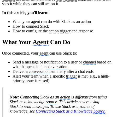
sees it while they can still act on it.
In this article, you'll learn:
What your
agent
can do with Slack as an
action
How to connect Slack
How to configure the
action
trigger
and response
What Your
Agent
Can Do
Once connected, your
agent
can use Slack to:
Send a message or notification to a user or
channel
based on
what happens in the
conversation
Deliver a
conversation
summary after a chat ends
Alert your team when a specific
trigger
is met (e.g., a high-
priority issue is raised)
Note:
Connecting Slack as an
action
is different from using
Slack as a knowledge
source
. This article covers using
Slack to
send
messages. To use Slack as a
source
of
knowledge, see
Connecting Slack as a Knowledge
Source
.