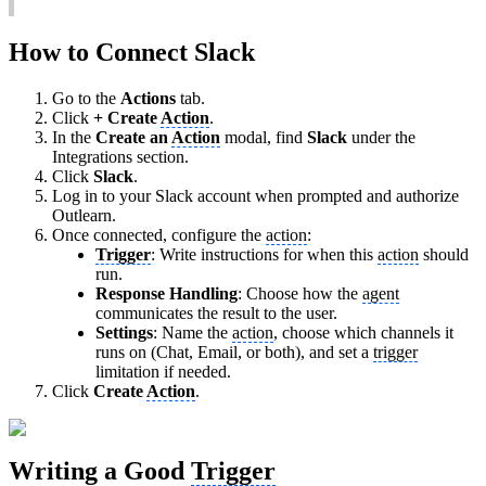
How to Connect Slack
Go to the
Actions
tab.
Click
+ Create
Action
.
In the
Create an
Action
modal, find
Slack
under the
Integrations section.
Click
Slack
.
Log in to your Slack account when prompted and authorize
Outlearn.
Once connected, configure the
action
:
Trigger
: Write instructions for when this
action
should
run.
Response Handling
: Choose how the
agent
communicates the result to the user.
Settings
: Name the
action
, choose which channels it
runs on (Chat, Email, or both), and set a
trigger
limitation if needed.
Click
Create
Action
.
Writing a Good
Trigger