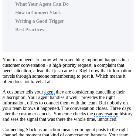
What Your Agent Can Do
How to Connect Slack
Writing a Good Trigger
Best Practices
Your team needs to know when something important happens in a
customer
conversation
- a high-priority request, a complaint that
needs attention, a lead that just came in. Right now that information
travels through someone remembering to post it. Which means it
often does not travel at all.
A customer tells your
agent
they are considering cancelling their
subscription. Your
agent
handles it well - provides the right
information, offers to connect them with the team. But nobody on
your team knows it happened. The
conversation
closes. Three days
later the customer cancels. Someone checks the
conversation
history
and sees the signal that was there the whole time, unnoticed.
Connecting Slack as an
action
means your
agent
posts to the right
channel
the moment that kind of
conversation
happens. Your team