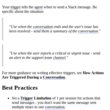
Your
trigger
tells the
agent
when to send a Slack message. Be
specific about the situation:
"Use when the
conversation
ends and the user's issue has
been resolved - send them a summary of the
conversation
."
"Use when the user reports a critical or urgent issue - send
an alert to the support team
channel
."
For more guidance on writing effective triggers, see
How Actions
Are Triggered During a
Conversation
.
Best Practices
Set a
Trigger
Limitation
of 1 per session for actions that
send messages - you don't want the same message sent
multiple times in one
conversation
.