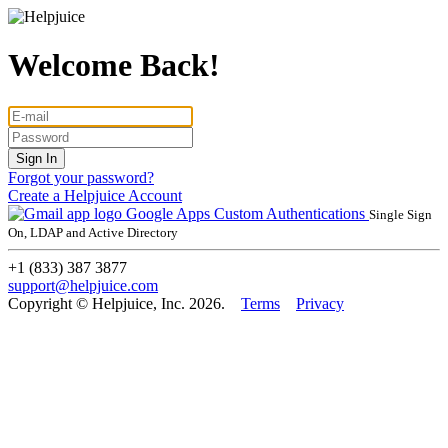
Welcome Back!
Forgot your password?
Create a Helpjuice Account
Google Apps
Custom Authentications
Single Sign
On, LDAP and Active Directory
+1 (833) 387 3877
support@helpjuice.com
Copyright © Helpjuice, Inc. 2026.
Terms
Privacy