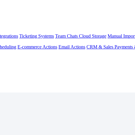
egrations
Ticketing Systems
Team Chats
Cloud Storage
Manual Impor
heduling
E-commerce Actions
Email Actions
CRM & Sales
Payments 