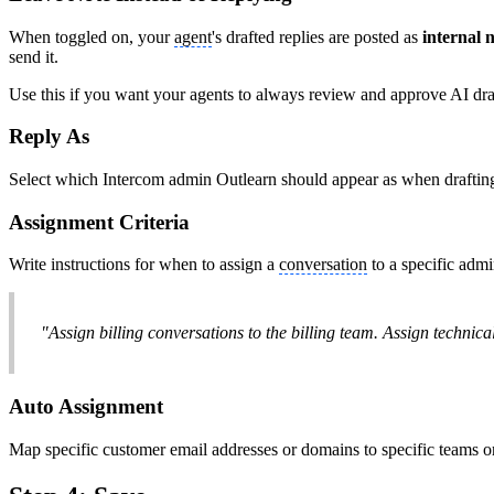
When toggled on, your
agent
's drafted replies are posted as
internal 
send it.
Use this if you want your agents to always review and approve AI draf
Reply As
Select which Intercom admin Outlearn should appear as when drafting
Assignment Criteria
Write instructions for when to assign a
conversation
to a specific admi
"Assign billing conversations to the billing team. Assign technica
Auto Assignment
Map specific customer email addresses or domains to specific teams o