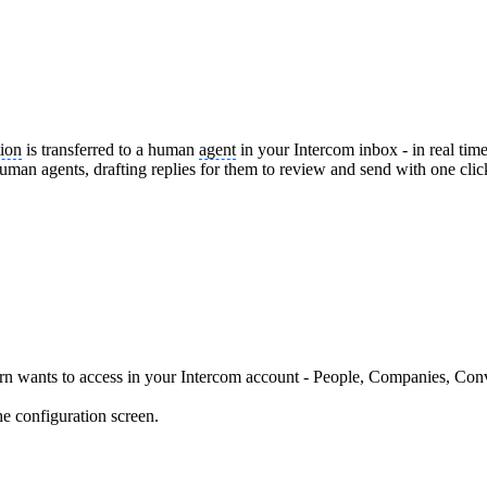
ion
is transferred to a human
agent
in your Intercom inbox - in real time
man agents, drafting replies for them to review and send with one cli
arn wants to access in your Intercom account - People, Companies, Co
he configuration screen.