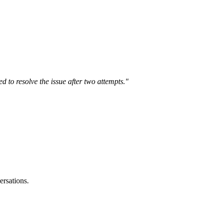
ed to resolve the issue after two attempts."
ersations.