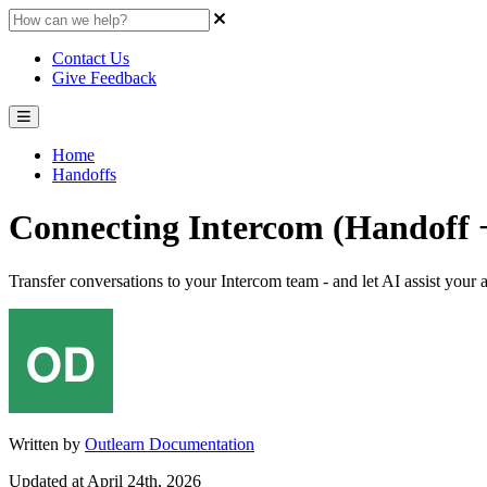
Contact Us
Give Feedback
Home
Handoffs
Connecting Intercom (Handoff +
Transfer conversations to your Intercom team - and let AI assist your
Written by
Outlearn Documentation
Updated at April 24th, 2026