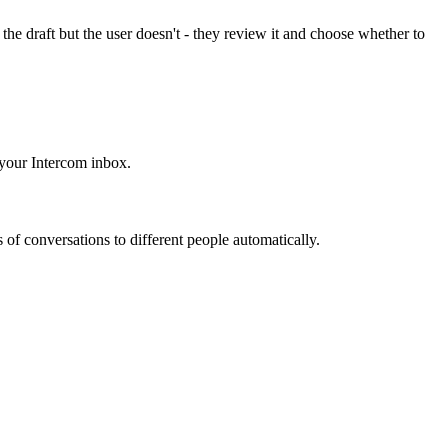
the draft but the user doesn't - they review it and choose whether to
 your Intercom inbox.
s of conversations to different people automatically.