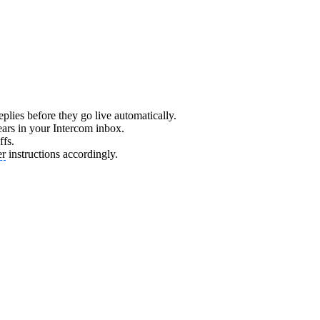
eplies before they go live automatically.
ars in your Intercom inbox.
ffs.
er
instructions accordingly.