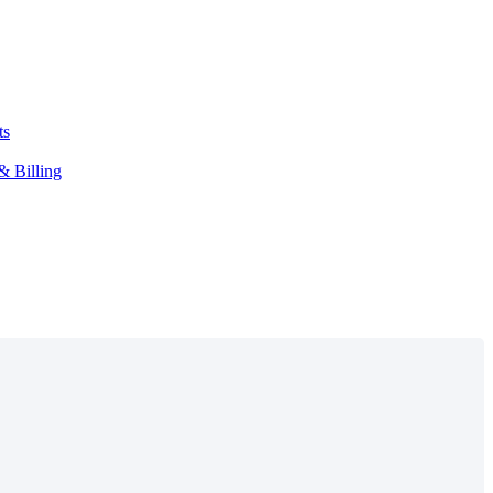
ts
& Billing