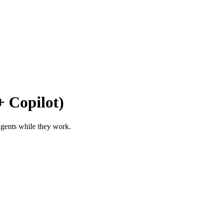
 Copilot)
 agents while they work.