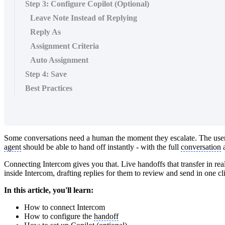
Step 3: Configure Copilot (Optional)
Leave Note Instead of Replying
Reply As
Assignment Criteria
Auto Assignment
Step 4: Save
Best Practices
Some conversations need a human the moment they escalate. The user i
agent
should be able to hand off instantly - with the full
conversation
a
Connecting Intercom gives you that. Live handoffs that transfer in real
inside Intercom, drafting replies for them to review and send in one c
In this article, you'll learn:
How to connect Intercom
How to configure the
handoff