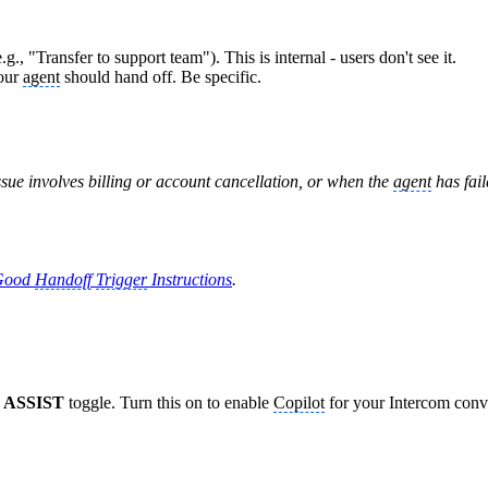
., "Transfer to support team"). This is internal - users don't see it.
your
agent
should hand off. Be specific.
sue involves billing or account cancellation, or when the
agent
has fail
 Good
Handoff
Trigger
Instructions
.
 ASSIST
toggle. Turn this on to enable
Copilot
for your Intercom conv