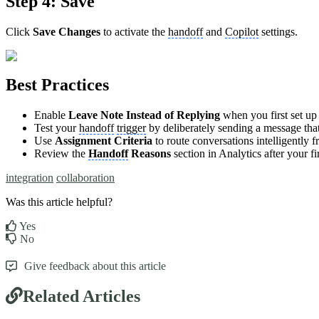
Step 4: Save
Click
Save Changes
to activate the
handoff
and
Copilot
settings.
Best Practices
Enable
Leave Note Instead of Replying
when you first set u
Test your
handoff
trigger
by deliberately sending a message tha
Use
Assignment Criteria
to route conversations intelligently 
Review the
Handoff
Reasons
section in Analytics after your f
integration
collaboration
Was this article helpful?
Yes
No
Give feedback about this article
Related Articles