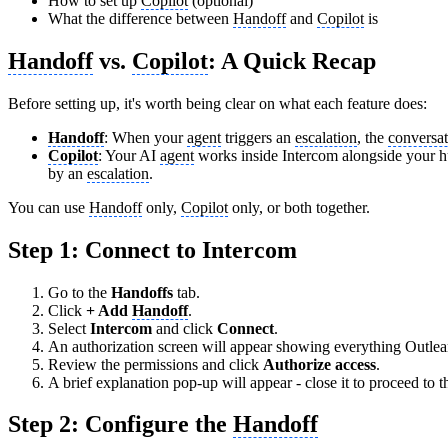
How to set up
Copilot
(optional)
What the difference between
Handoff
and
Copilot
is
Handoff
vs.
Copilot
: A Quick Recap
Before setting up, it's worth being clear on what each feature does:
Handoff
: When your
agent
triggers an
escalation
, the
conversat
Copilot
: Your AI
agent
works inside Intercom alongside your hu
by an
escalation
.
You can use
Handoff
only,
Copilot
only, or both together.
Step 1: Connect to Intercom
Go to the
Handoffs
tab.
Click
+ Add
Handoff
.
Select
Intercom
and click
Connect
.
An authorization screen will appear showing everything Outle
Review the permissions and click
Authorize access
.
A brief explanation pop-up will appear - close it to proceed to t
Step 2: Configure the
Handoff