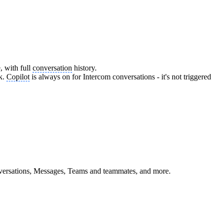
, with full
conversation
history.
ck.
Copilot
is always on for Intercom conversations - it's not triggered
nversations, Messages, Teams and teammates, and more.