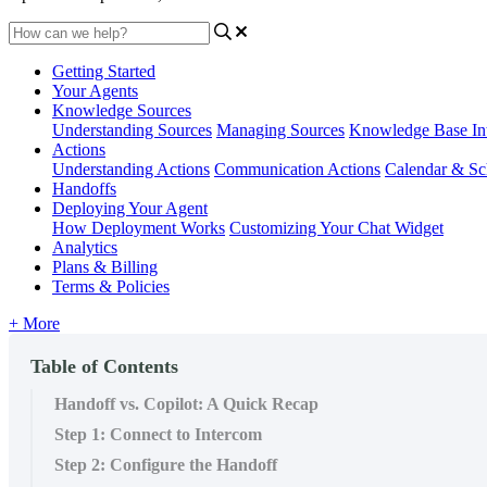
Getting Started
Your Agents
Knowledge Sources
Understanding Sources
Managing Sources
Knowledge Base Int
Actions
Understanding Actions
Communication Actions
Calendar & Sc
Handoffs
Deploying Your Agent
How Deployment Works
Customizing Your Chat Widget
Analytics
Plans & Billing
Terms & Policies
+ More
Table of Contents
Handoff vs. Copilot: A Quick Recap
Step 1: Connect to Intercom
Step 2: Configure the Handoff