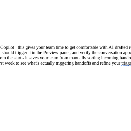
p
Copilot
- this gives your team time to get comfortable with AI-drafted r
t should
trigger
it in the Preview panel, and verify the
conversation
appe
from the start - it saves your team from manually sorting incoming hando
irst week to see what's actually triggering handoffs and refine your
trigg