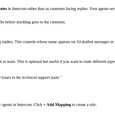
notes
in Intercom rather than as customer-facing replies. Your agents see 
ts before anything goes to the customer.
 replies. This controls whose name appears on AI-drafted messages in
n or team. This is optional but useful if you want to route different type
l issues to the technical support team."
r agents in Intercom. Click
+ Add Mapping
to create a rule.