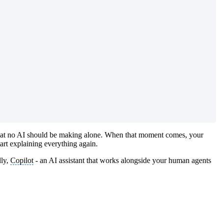
t that no AI should be making alone. When that moment comes, your
art explaining everything again.
lly,
Copilot
- an AI assistant that works alongside your human agents