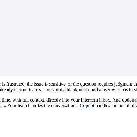
s frustrated, the issue is sensitive, or the question requires judgmen
lready in your team's hands, not a blank inbox and a user who has to st
 time, with full context, directly into your Intercom inbox. And optiona
lick. Your team handles the conversations.
Copilot
handles the first draft.