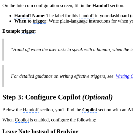
On the Intercom configuration screen, fill in the
Handoff
section:
Handoff
Name
: The label for this
handoff
in your dashboard (e.g
When to
trigger
: Write plain-language instructions for when 
Example
trigger
:
"Hand off when the user asks to speak with a human, when the is
For detailed guidance on writing effective triggers, see
Writing
Step 3: Configure
Copilot
(Optional)
Below the
Handoff
section, you'll find the
Copilot
section with an
AI
When
Copilot
is enabled, configure the following:
Leave Note Instead of Replying