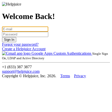
Welcome Back!
Forgot your password?
Create a Helpjuice Account
Google Apps
Custom Authentications
Single Sign
On, LDAP and Active Directory
+1 (833) 387 3877
support@helpjuice.com
Copyright © Helpjuice, Inc. 2026.
Terms
Privacy