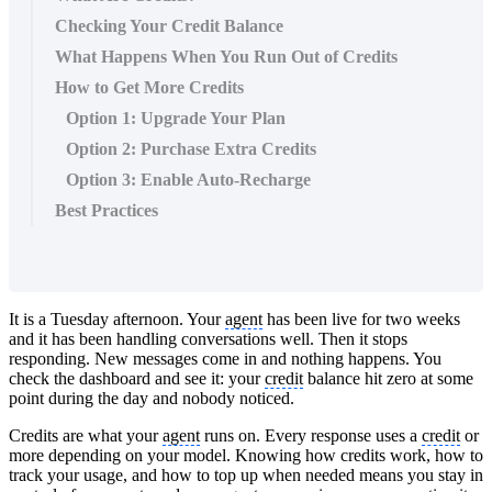
Checking Your Credit Balance
What Happens When You Run Out of Credits
How to Get More Credits
Option 1: Upgrade Your Plan
Option 2: Purchase Extra Credits
Option 3: Enable Auto-Recharge
Best Practices
It is a Tuesday afternoon. Your
agent
has been live for two weeks
and it has been handling conversations well. Then it stops
responding. New messages come in and nothing happens. You
check the dashboard and see it: your
credit
balance hit zero at some
point during the day and nobody noticed.
Credits are what your
agent
runs on. Every response uses a
credit
or
more depending on your model. Knowing how credits work, how to
track your usage, and how to top up when needed means you stay in