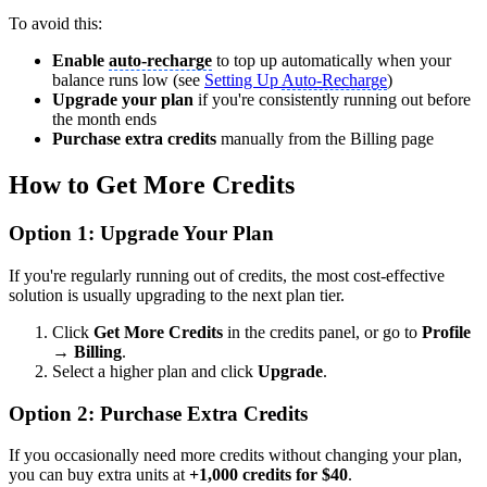
To avoid this:
Enable
auto-recharge
to top up automatically when your
balance runs low (see
Setting Up
Auto-Recharge
)
Upgrade your plan
if you're consistently running out before
the month ends
Purchase extra credits
manually from the Billing page
How to Get More Credits
Option 1: Upgrade Your Plan
If you're regularly running out of credits, the most cost-effective
solution is usually upgrading to the next plan tier.
Click
Get More Credits
in the credits panel, or go to
Profile
→ Billing
.
Select a higher plan and click
Upgrade
.
Option 2: Purchase Extra Credits
If you occasionally need more credits without changing your plan,
you can buy extra units at
+1,000 credits for $40
.