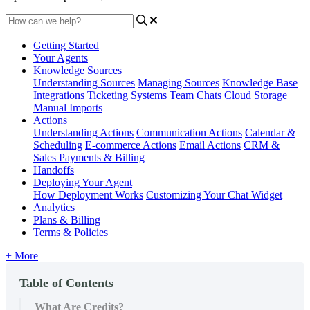
Getting Started
Your Agents
Knowledge Sources
Understanding Sources
Managing Sources
Knowledge Base
Integrations
Ticketing Systems
Team Chats
Cloud Storage
Manual Imports
Actions
Understanding Actions
Communication Actions
Calendar &
Scheduling
E-commerce Actions
Email Actions
CRM &
Sales
Payments & Billing
Handoffs
Deploying Your Agent
How Deployment Works
Customizing Your Chat Widget
Analytics
Plans & Billing
Terms & Policies
+ More
Table of Contents
What Are Credits?