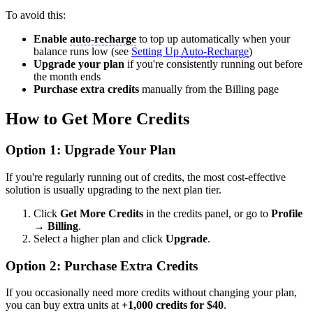
To avoid this:
Enable
auto-recharge
to top up automatically when your
balance runs low (see
Setting Up
Auto-Recharge
)
Upgrade your plan
if you're consistently running out before
the month ends
Purchase extra credits
manually from the Billing page
How to Get More Credits
Option 1: Upgrade Your Plan
If you're regularly running out of credits, the most cost-effective
solution is usually upgrading to the next plan tier.
Click
Get More Credits
in the credits panel, or go to
Profile
→ Billing
.
Select a higher plan and click
Upgrade
.
Option 2: Purchase Extra Credits
If you occasionally need more credits without changing your plan,
you can buy extra units at
+1,000 credits for $40
.