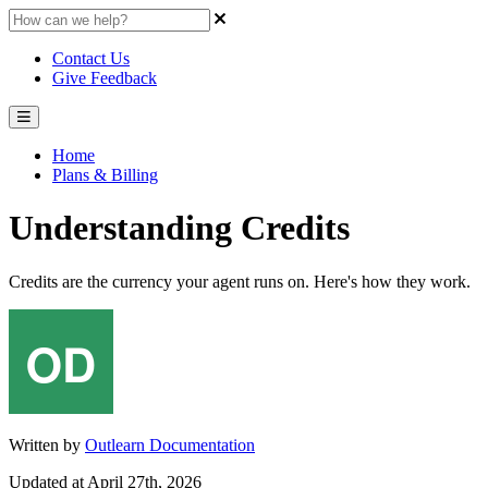
Contact Us
Give Feedback
Home
Plans & Billing
Understanding Credits
Credits are the currency your agent runs on. Here's how they work.
Written by
Outlearn Documentation
Updated at April 27th, 2026