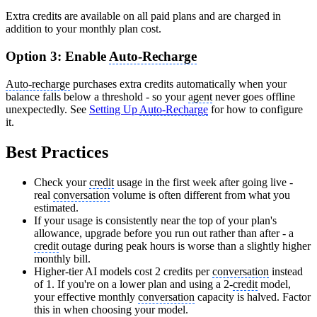
Extra credits are available on all paid plans and are charged in
addition to your monthly plan cost.
Option 3: Enable
Auto-Recharge
Auto-recharge
purchases extra credits automatically when your
balance falls below a threshold - so your
agent
never goes offline
unexpectedly. See
Setting Up
Auto-Recharge
for how to configure
it.
Best Practices
Check your
credit
usage in the first week after going live -
real
conversation
volume is often different from what you
estimated.
If your usage is consistently near the top of your plan's
allowance, upgrade before you run out rather than after - a
credit
outage during peak hours is worse than a slightly higher
monthly bill.
Higher-tier AI models cost 2 credits per
conversation
instead
of 1. If you're on a lower plan and using a 2-
credit
model,
your effective monthly
conversation
capacity is halved. Factor
this in when choosing your model.