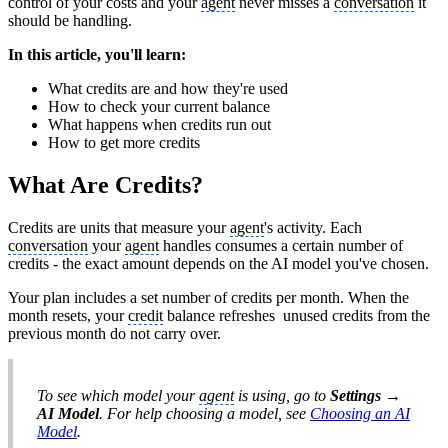
control of your costs and your
agent
never misses a
conversation
it
should be handling.
In this article, you'll learn:
What credits are and how they're used
How to check your current balance
What happens when credits run out
How to get more credits
What Are Credits?
Credits are units that measure your
agent
's activity. Each
conversation
your
agent
handles consumes a certain number of
credits - the exact amount depends on the AI model you've chosen.
Your plan includes a set number of credits per month. When the
month resets, your
credit
balance refreshes unused credits from the
previous month do not carry over.
To see which model your
agent
is using, go to
Settings →
AI Model
. For help choosing a model, see
Choosing an AI
Model
.