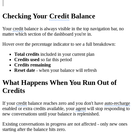
Checking Your
Credit
Balance
Your
credit
balance is always visible in the top navigation bar, no
matter which section of the dashboard you're in.
Hover over the percentage indicator to see a full breakdown:
Total credits
included in your current plan
Credits used
so far this period
Credits remaining
Reset date
- when your balance will refresh
What Happens When You Run Out of
Credits
If your
credit
balance reaches zero and you don't have
auto-recharge
enabled or extra credits available, your
agent
will stop responding to
new conversations until your balance is replenished.
Existing conversations in progress are not affected - only new ones
starting after the balance hits zero.