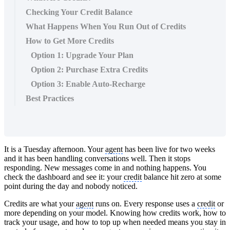
Checking Your Credit Balance
What Happens When You Run Out of Credits
How to Get More Credits
Option 1: Upgrade Your Plan
Option 2: Purchase Extra Credits
Option 3: Enable Auto-Recharge
Best Practices
It is a Tuesday afternoon. Your
agent
has been live for two weeks
and it has been handling conversations well. Then it stops
responding. New messages come in and nothing happens. You
check the dashboard and see it: your
credit
balance hit zero at some
point during the day and nobody noticed.
Credits are what your
agent
runs on. Every response uses a
credit
or
more depending on your model. Knowing how credits work, how to
track your usage, and how to top up when needed means you stay in