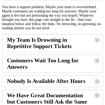
You have a support problem. Maybe your team is overwhelmed.
Maybe customers are waiting too long for answers. Maybe your
agent
is live but not performing the way you hoped. Whatever
brought you here, this page cuts straight to the fix - find your
situation below and follow the links. No browsing, no guessing, no
reading articles you do not need.
My Team Is Drowning in
Repetitive Support Tickets
Customers Wait Too Long for
Answers
Nobody Is Available After Hours
We Have Great Documentation
but Customers Still Ask the Same