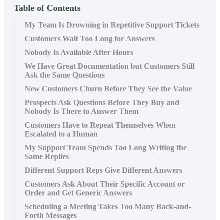
Table of Contents
My Team Is Drowning in Repetitive Support Tickets
Customers Wait Too Long for Answers
Nobody Is Available After Hours
We Have Great Documentation but Customers Still
Ask the Same Questions
New Customers Churn Before They See the Value
Prospects Ask Questions Before They Buy and
Nobody Is There to Answer Them
Customers Have to Repeat Themselves When
Escalated to a Human
My Support Team Spends Too Long Writing the
Same Replies
Different Support Reps Give Different Answers
Customers Ask About Their Specific Account or
Order and Get Generic Answers
Scheduling a Meeting Takes Too Many Back-and-
Forth Messages