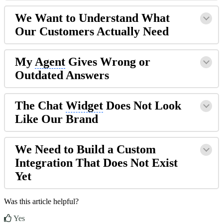
We Want to Understand What
Our Customers Actually Need
My
Agent
Gives Wrong or
Outdated Answers
The Chat
Widget
Does Not Look
Like Our Brand
We Need to Build a Custom
Integration That Does Not Exist
Yet
Was this article helpful?
Yes