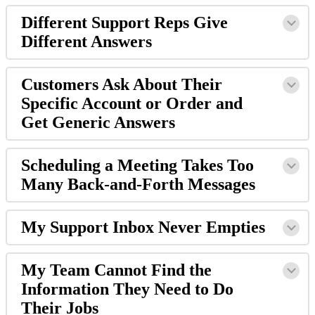
Different Support Reps Give
Different Answers
Customers Ask About Their
Specific Account or Order and
Get Generic Answers
Scheduling a Meeting Takes Too
Many Back-and-Forth Messages
My Support Inbox Never Empties
My Team Cannot Find the
Information They Need to Do
Their Jobs