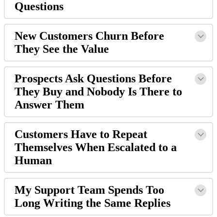
Questions
New Customers Churn Before
They See the Value
Prospects Ask Questions Before
They Buy and Nobody Is There to
Answer Them
Customers Have to Repeat
Themselves When Escalated to a
Human
My Support Team Spends Too
Long Writing the Same Replies