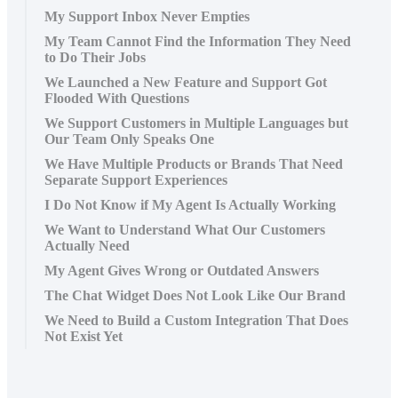
My Support Inbox Never Empties
My Team Cannot Find the Information They Need
to Do Their Jobs
We Launched a New Feature and Support Got
Flooded With Questions
We Support Customers in Multiple Languages but
Our Team Only Speaks One
We Have Multiple Products or Brands That Need
Separate Support Experiences
I Do Not Know if My Agent Is Actually Working
We Want to Understand What Our Customers
Actually Need
My Agent Gives Wrong or Outdated Answers
The Chat Widget Does Not Look Like Our Brand
We Need to Build a Custom Integration That Does
Not Exist Yet