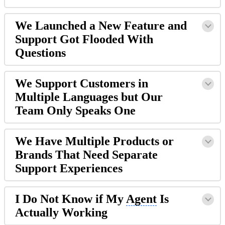
We Launched a New Feature and
Support Got Flooded With
Questions
We Support Customers in
Multiple Languages but Our
Team Only Speaks One
We Have Multiple Products or
Brands That Need Separate
Support Experiences
I Do Not Know if My
Agent
Is
Actually Working