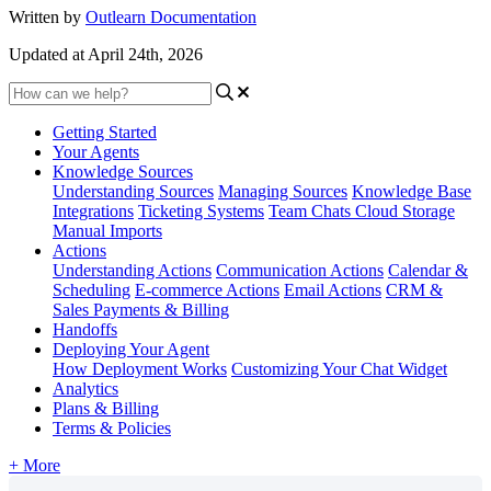
Written by
Outlearn Documentation
Updated at April 24th, 2026
Getting Started
Your Agents
Knowledge Sources
Understanding Sources
Managing Sources
Knowledge Base
Integrations
Ticketing Systems
Team Chats
Cloud Storage
Manual Imports
Actions
Understanding Actions
Communication Actions
Calendar &
Scheduling
E-commerce Actions
Email Actions
CRM &
Sales
Payments & Billing
Handoffs
Deploying Your Agent
How Deployment Works
Customizing Your Chat Widget
Analytics
Plans & Billing
Terms & Policies
+ More