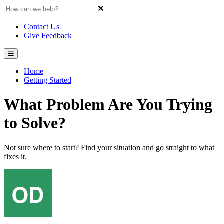
Contact Us
Give Feedback
Home
Getting Started
What Problem Are You Trying
to Solve?
Not sure where to start? Find your situation and go straight to what
fixes it.